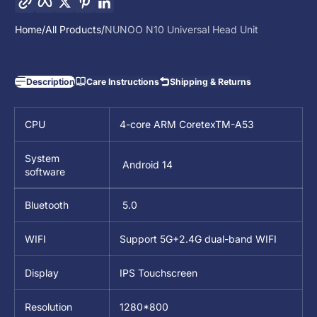
Home
All Products
NUNOO N10 Universal Head Unit
Description
Care Instructions
Shipping & Returns
CPU
4-core ARM CoretexTM-A53
System
Android 14
software
Bluetooth
5.0
WIFI
Support 5G+2.4G dual-band WIFI
Display
IPS Touchscreen
Resolution
1280*800