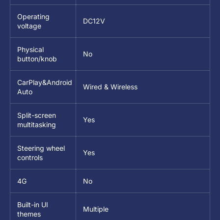
Operating
DC12V
voltage
Physical
No
button/knob
CarPlay&Android
Wired & Wireless
Auto
Split-screen
Yes
multitasking
Steering wheel
Yes
controls
4G
No
Built-in UI
Multiple
themes