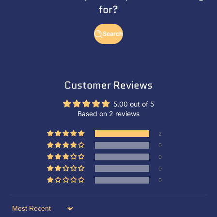
for?
Search
Customer Reviews
5.00 out of 5
Based on 2 reviews
2
0
0
0
0
Sort by