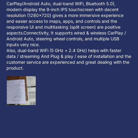
CarPlay/Android Auto, dual-band WiFi, Bluetooth 5.0),
modern display the 9-inch IPS touchscreen with decent
resolution (1280×720) gives a more immersive experience
and easier access to maps, apps, and controls and the
responsive UI and multitasking (split screen) are positive
aspects.Connectivity, It supports wired & wireless CarPlay /
Android Auto, steering wheel controls, and multiple USB
inputs very nice.
Also, dual-band WiFi (5 GHz + 2.4 GHz) helps with faster
data / streaming And Plug & play / ease of installation and the
customer service are experienced and great dealing with the
product.