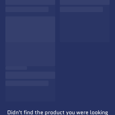
Didn't find the product you were looking