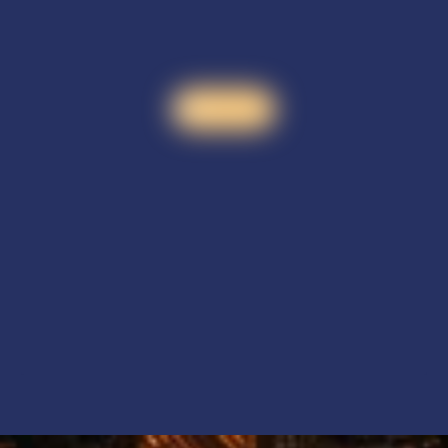
Watch video