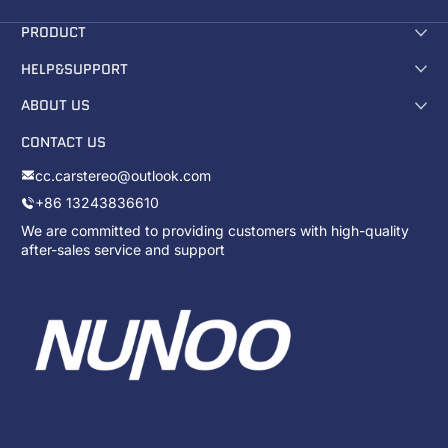
PRODUCT
HELP&SUPPORT
ABOUT US
CONTACT US
cc.carstereo@outlook.com
+86 13243836610
We are committed to providing customers with high-quality
after-sales service and support