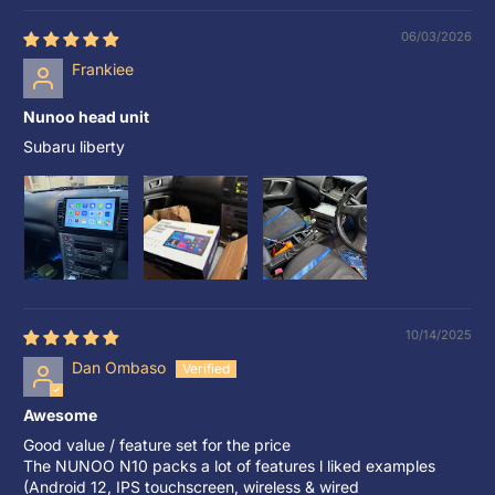
06/03/2026
Frankiee
Nunoo head unit
Subaru liberty
10/14/2025
Dan Ombaso
Awesome
Good value / feature set for the price
The NUNOO N10 packs a lot of features l liked examples
(Android 12, IPS touchscreen, wireless & wired