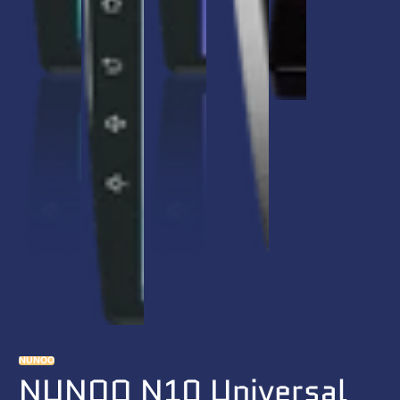
NUNOO
NUNOO N10 Universal