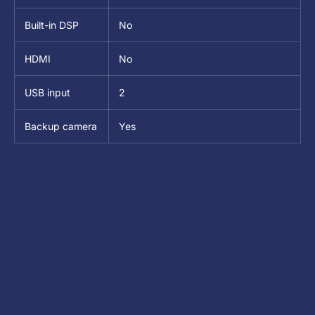
Built-in DSP
No
HDMI
No
USB input
2
Backup camera
Yes