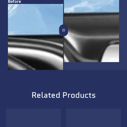
Before
After
Related Products