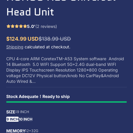
Head Unit
5.0'
(2 reviews)
$124.99 USD
$138.99 USD
Sale
Regular
Shipping
calculated at checkout.
price
price
CPU 4-core ARM CoretexTM-A53 System software Android
14 Bluetooth 5.0 WIFI Support 5G+2.4G dual-band WIFI
Display IPS Touchscreen Resolution 1280*800 Operating
voltage DC12V Physical button/knob No CarPlay&Android
Auto Wired &...
Stock Adequate！Ready to ship
SIZE:
9 INCH
9 INCH
10 INCH
MEMORY:
2+32G