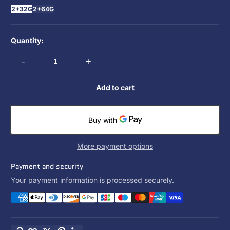
2+32G
2+64G
Quantity:
-
+
Add to cart
More payment options
Payment and security
Your payment information is processed securely.
Copy link
Facebook
Twitter
Pinterest
LinkedIn