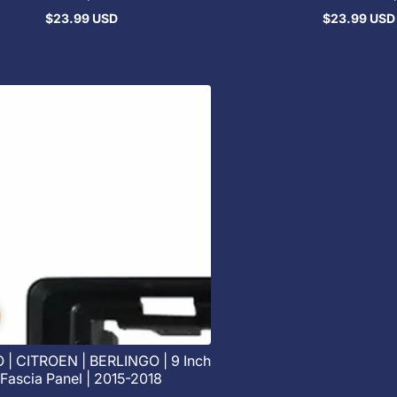
$23.99 USD
$23.99 USD
Regular
Regular
price
price
| CITROEN | BERLINGO | 9 Inch
Fascia Panel | 2015-2018