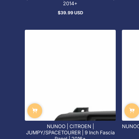
2014+
$39.99 USD
Regular
price
NUNOO | CITROEN |
NUNOO 
JUMPY/SPACETOURER | 9 Inch Fascia
Panel | 2016+