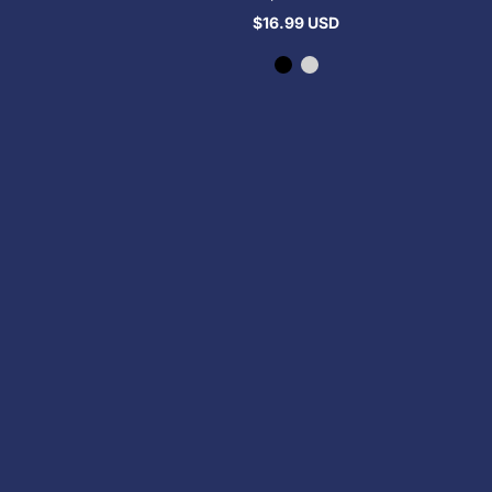
$16.99 USD
Regular
price