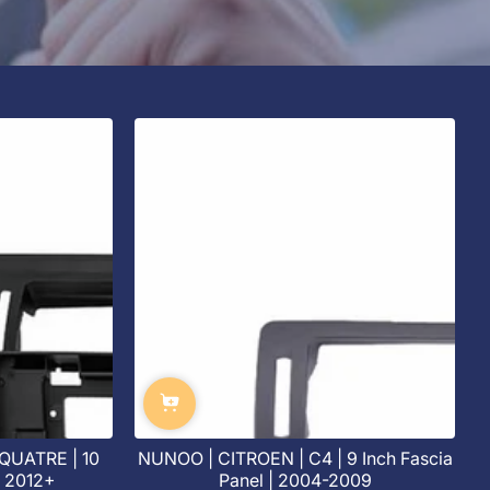
QUATRE | 10
NUNOO | CITROEN | C4 | 9 Inch Fascia
| 2012+
Panel | 2004-2009