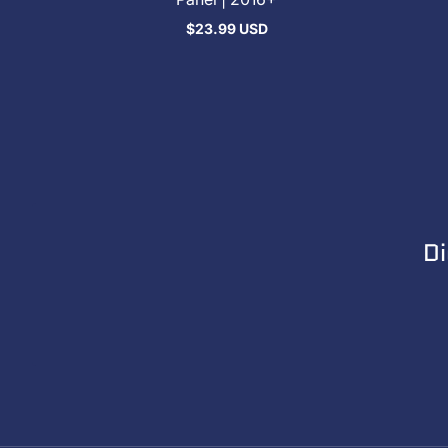
$23.99 USD
Regular
price
Di