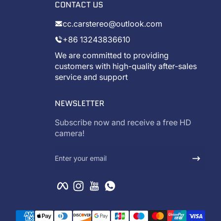
CONTACT US
cc.carstereo@outlook.com
+86 13243836610
We are committed to providing
customers with high-quality after-sales
service and support
NEWSLETTER
Subscribe now and receive a free HD
camera!
Enter your email
Facebook
Instagram
YouTube
WhatsApp
Payment methods