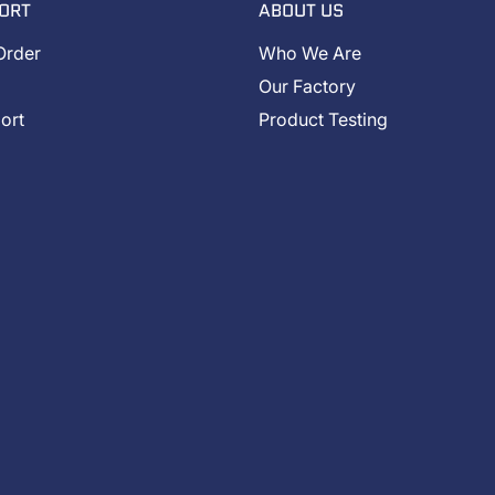
ORT
ABOUT US
Order
Who We Are
Our Factory
ort
Product Testing