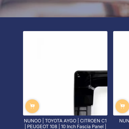
NUNOO | TOYOTA AYGO | CITROEN C1
NUNO
| PEUGEOT 108 | 10 Inch Fascia Panel |