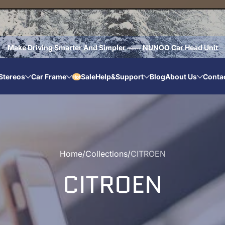
Make Driving Smarter And Simpler —— NUNOO Car Head Unit
Stereos
Car Frame
Sale
Help&Support
Blog
About Us
Conta
Hot
Home
Collections
CITROEN
CITROEN