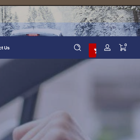
Add To Cart And Save 10%
0 items
0
ct Us
Log
in