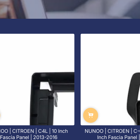
O | CITROEN | C4L | 10 Inch
NUNOO | CITROEN | C-
Fascia Panel | 2013-2016
Inch Fascia Panel 