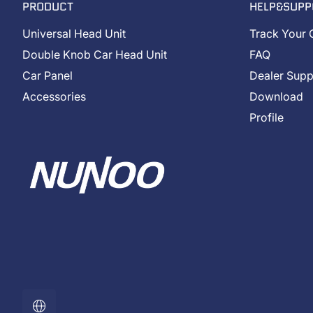
PRODUCT
HELP&SUPP
Universal Head Unit
Track Your 
Double Knob Car Head Unit
FAQ
Car Panel
Dealer Supp
Accessories
Download
Profile
Localization