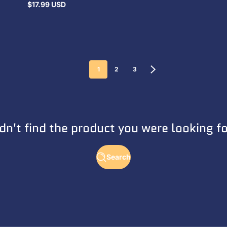
$17.99 USD
Regular
price
1
2
3
dn't find the product you were looking f
Search