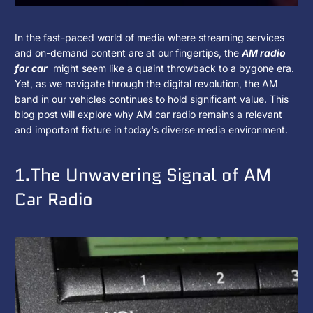
What
2025
KJXNUNOO
In the fast-paced world of media where streaming services
年
and on-demand content are at our fingertips, the
AM radio
Is
1
for car
might seem like a quaint throwback to a bygone era.
月
Yet, as we navigate through the digital revolution, the AM
The
14
band in our vehicles continues to hold significant value. This
日
blog post will explore why AM car radio remains a relevant
Value
and important fixture in today's diverse media environment.
of
1.The Unwavering Signal of AM
AM
Car Radio
Car
Radio
in
Today's