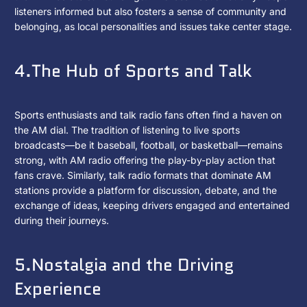
listeners informed but also fosters a sense of community and
belonging, as local personalities and issues take center stage.
4.The Hub of Sports and Talk
Sports enthusiasts and talk radio fans often find a haven on
the AM dial. The tradition of listening to live sports
broadcasts—be it baseball, football, or basketball—remains
strong, with AM radio offering the play-by-play action that
fans crave. Similarly, talk radio formats that dominate AM
stations provide a platform for discussion, debate, and the
exchange of ideas, keeping drivers engaged and entertained
during their journeys.
5.Nostalgia and the Driving
Experience