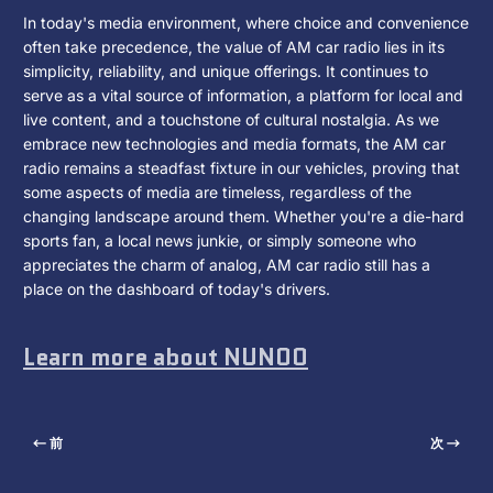
In today's media environment, where choice and convenience
often take precedence, the value of AM car radio lies in its
simplicity, reliability, and unique offerings. It continues to
serve as a vital source of information, a platform for local and
live content, and a touchstone of cultural nostalgia. As we
embrace new technologies and media formats, the AM car
radio remains a steadfast fixture in our vehicles, proving that
some aspects of media are timeless, regardless of the
changing landscape around them. Whether you're a die-hard
sports fan, a local news junkie, or simply someone who
appreciates the charm of analog, AM car radio still has a
place on the dashboard of today's drivers.
Learn more about NUNOO
前
次