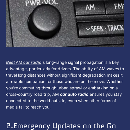
Media
Environment?
Best AM car radio
's long-range signal propagation is a key
advantage, particularly for drivers. The ability of AM waves to
travel long distances without significant degradation makes it
a reliable companion for those who are on the move. Whether
you're commuting through urban sprawl or embarking on a
cross-country road trip, AM
car auto radio
ensures you stay
connected to the world outside, even when other forms of
media fail to reach you.
2.Emergency Updates on the Go