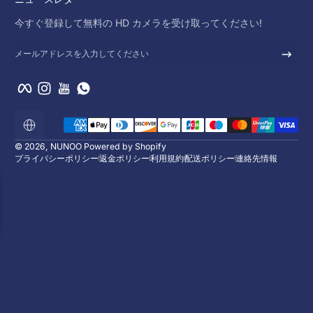
今すぐ登録して無料の HD カメラを受け取ってください!
メールアドレスを入力してください
Facebook
Instagram
YouTube
WhatsApp
支払い方法
ロ
ー
カ
© 2026,
NUNOO
Powered by Shopify
リ
プライバシーポリシー
返金ポリシー
利用規約
配送ポリシー
連絡先情報
ゼ
ー
シ
ョ
ン
10%オフをお楽しみく
今すぐ登録して無料の HD カメラを受け取って
メールアドレスを入力してください
Facebook
Instagram
YouTube
WhatsAp