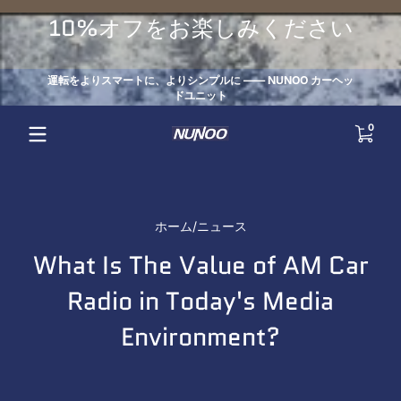
コンテンツにスキップ
10%オフをお楽しみください
運転をよりスマートに、よりシンプルに —— NUNOO カーヘッ
ドユニット
0 点
0
ホーム
ニュース
What Is The Value of AM Car
Radio in Today's Media
Environment?