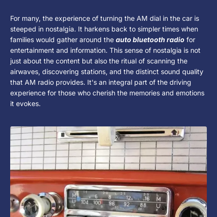
For many, the experience of turning the AM dial in the car is
steeped in nostalgia. It harkens back to simpler times when
families would gather around the
auto bluetooth radio
for
entertainment and information. This sense of nostalgia is not
just about the content but also the ritual of scanning the
airwaves, discovering stations, and the distinct sound quality
that AM radio provides. It's an integral part of the driving
experience for those who cherish the memories and emotions
it evokes.