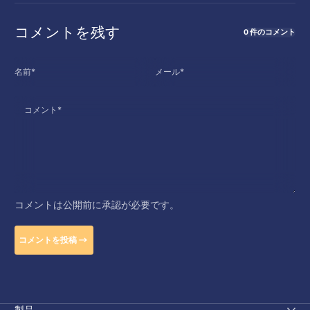
コメントを残す
0 件のコメント
名前
*
メール
*
コメント
*
コメントは公開前に承認が必要です。
コメントを投稿
製品