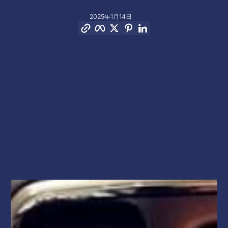
2025年1月14日
リンクをコピー
Facebook
Twitter
Pinterest
LinkedIn