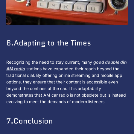
6.Adapting to the Times
Recognizing the need to stay current, many
good double din
AM radio
stations have expanded their reach beyond the
traditional dial. By offering online streaming and mobile app
options, they ensure that their content is accessible even
beyond the confines of the car. This adaptability
demonstrates that AM car radio is not obsolete but is instead
evolving to meet the demands of modern listeners.
7.Conclusion