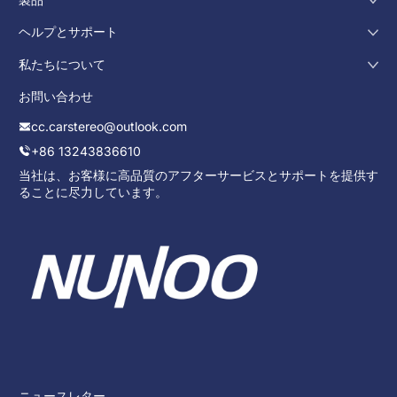
ヘルプとサポート
私たちについて
お問い合わせ
cc.carstereo@outlook.com
+86 13243836610
当社は、お客様に高品質のアフターサービスとサポートを提供す
ることに尽力しています。
ニュースレター