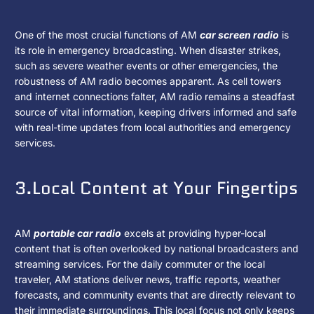
One of the most crucial functions of AM
car screen radio
is
its role in emergency broadcasting. When disaster strikes,
such as severe weather events or other emergencies, the
robustness of AM radio becomes apparent. As cell towers
and internet connections falter, AM radio remains a steadfast
source of vital information, keeping drivers informed and safe
with real-time updates from local authorities and emergency
services.
3.Local Content at Your Fingertips
AM
portable car radio
excels at providing hyper-local
content that is often overlooked by national broadcasters and
streaming services. For the daily commuter or the local
traveler, AM stations deliver news, traffic reports, weather
forecasts, and community events that are directly relevant to
their immediate surroundings. This local focus not only keeps