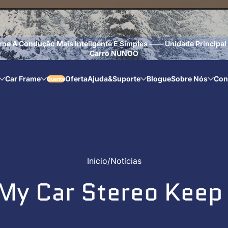
rne A Condução Mais Inteligente E Simples —— Unidade Principal
Carro NUNOO
Car Frame
Oferta
Ajuda&Suporte
Blogue
Sobre Nós
Con
Quente
Início
Notícias
My Car Stereo Keep 