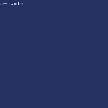
nce—it can be