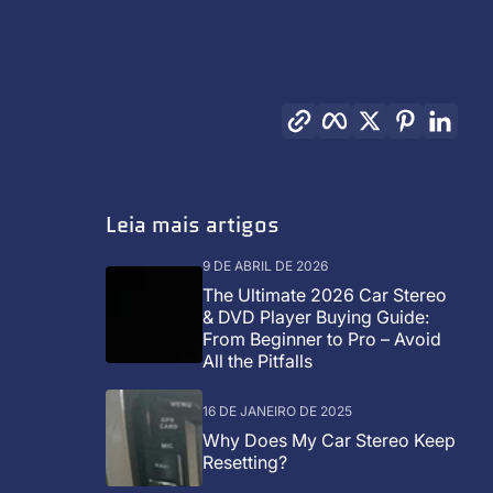
Copiar link
Facebook
Twitter
Pinterest
Link
Leia mais artigos
9 DE ABRIL DE 2026
The Ultimate 2026 Car Stereo
& DVD Player Buying Guide:
From Beginner to Pro – Avoid
All the Pitfalls
16 DE JANEIRO DE 2025
Why Does My Car Stereo Keep
Resetting?