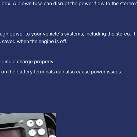
se box. A blown fuse can disrupt the power flow to the stereo
gh power to your vehicle's systems, including the stereo. If
ts saved when the engine is off.
holding a charge properly.
on the battery terminals can also cause power issues.