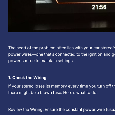
The heart of the problem often lies with your car stereo
power wires—one that’s connected to the ignition and ge
power source to maintain settings.
1. Check the Wiring
If your stereo loses its memory every time you turn off 
there might be a blown fuse. Here’s what to do:
Review the Wiring: Ensure the constant power wire (usua