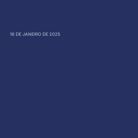
16 DE JANEIRO DE 2025