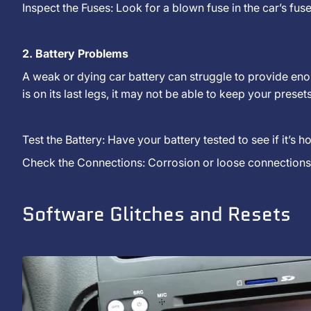
Inspect the Fuses: Look for a blown fuse in the car’s fu
2. Battery Problems
A weak or dying car battery can struggle to provide enou
is on its last legs, it may not be able to keep your prese
Test the Battery: Have your battery tested to see if it’s 
Check the Connections: Corrosion or loose connections 
Software Glitches and Resets