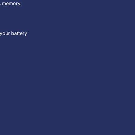
’s memory.
 your battery