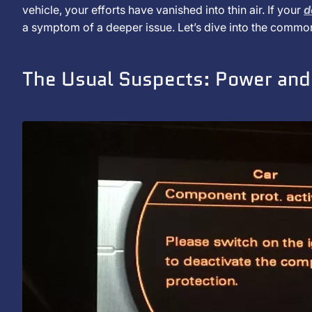
de
vehicle, your efforts have vanished into thin air. If your
d
Does
janeiro
a symptom of a deeper issue. Let’s dive into the commo
de
My
2025
The Usual Suspects: Power an
Car
Stereo
Keep
Resetting?