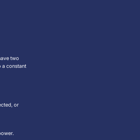
have two
o a constant
ected, or
power.