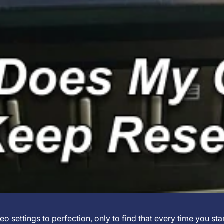
eo settings to perfection, only to find that every time you sta