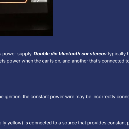
's power supply.
Double din bluetooth car stereos
typically 
ts power when the car is on, and another that’s connected t
the ignition, the constant power wire may be incorrectly conn
lly yellow) is connected to a source that provides constant 