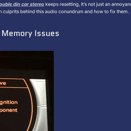
ouble din car stereo
keeps resetting, it’s not just an annoya
n culprits behind this audio conundrum and how to fix them.
d Memory Issues