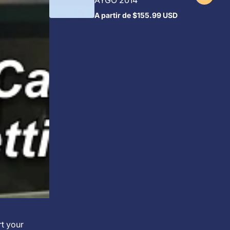
AYGO 2014
A partir de
$155.99 USD
Preço
regular
rt your