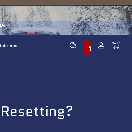
 Do
Adicione Ao Carrinho E Economize 10%
0 itens
0
tate-nos
Entrar
Resetting?