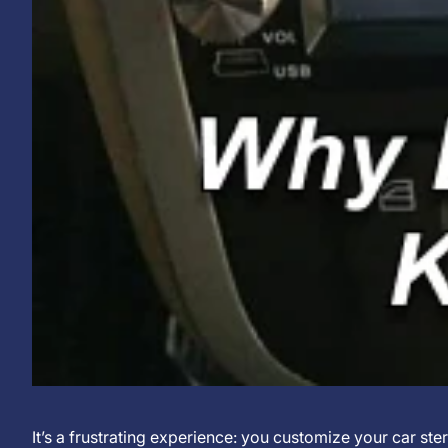
Why
16
KJXNUNOO
It’s a frustrating experience: you customize your car ster