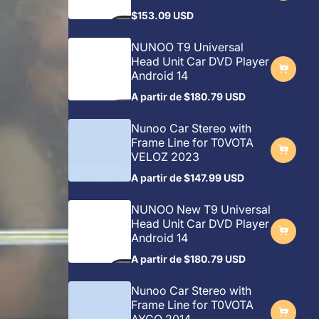
$153.09 USD
Preço
regular
NUNOO T9 Universal
Head Unit Car DVD Player
Android 14
A partir de
$180.79 USD
Preço
regular
Nunoo Car Stereo with
Frame Line for T0VOTA
VELOZ 2023
A partir de
$147.99 USD
Preço
regular
NUNOO New T9 Universal
Head Unit Car DVD Player
Android 14
A partir de
$180.79 USD
Preço
regular
Nunoo Car Stereo with
Frame Line for T0VOTA