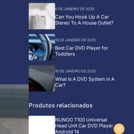
6 DE JANEIRO DE 2025
Can You Hook Up A Car
Stereo To A House Outlet?
18 DE JANEIRO DE 2025
Best Car DVD Player for
Toddlers
16 DE JANEIRO DE 2025
What Is A DVD System in A
Car?
Produtos relacionados
NUNOO T100 Universal
Head Unit Car DVD Player
Android 14