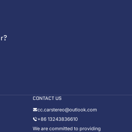
or?
CONTACT US
cc.carstereo@outlook.com
+86 13243836610
We are committed to providing