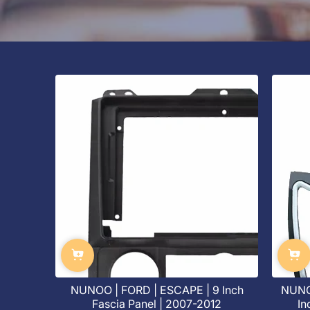
NUNOO | FORD | ESCAPE | 9 Inch
NUNO
Fascia Panel | 2007-2012
In