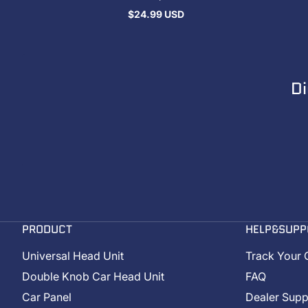
$24.99 USD
Regular
price
Di
PRODUCT
HELP&SUPP
Universal Head Unit
Track Your 
Double Knob Car Head Unit
FAQ
Car Panel
Dealer Supp