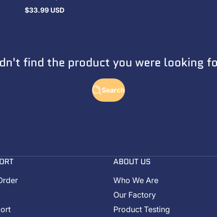
$33.99 USD
Regular
price
dn't find the product you were looking f
Search
ORT
ABOUT US
Order
Who We Are
Our Factory
ort
Product Testing