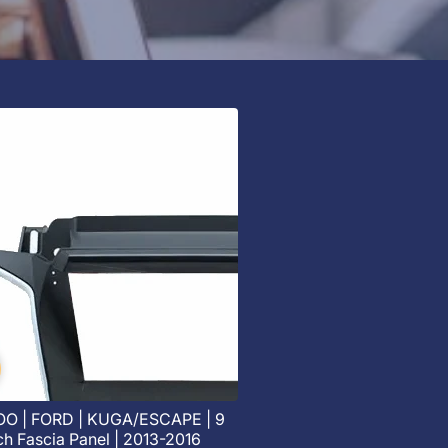
O | FORD | KUGA/ESCAPE | 9
ch Fascia Panel | 2013-2016