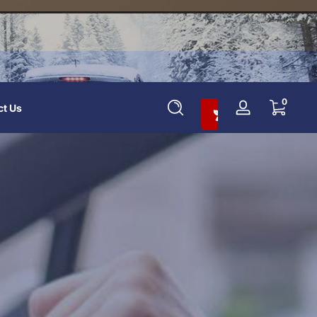
Add To Cart And Save 10%
0 items
0
ct Us
Log
in