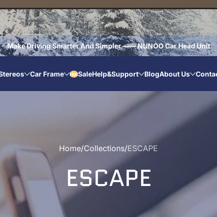
Make Driving Smarter And Simpler —— NUNOO Car Head Unit
Stereos
Car Frame
Sale
Help&Support
Blog
About Us
Conta
Hot
Home
Collections
ESCAPE
ESCAPE