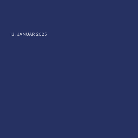
13. JANUAR 2025