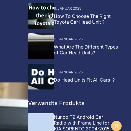
6. JANUAR 2025
How To Choose The Right
Toyota Car Head Unit？
13. JANUAR 2025
What Are The Different Types
of Car Head Units?
13. JANUAR 2025
Do Head Units Fit All Cars ？
Verwandte Produkte
Nunoo T9 Android Car
Radio with Frame Line for
KIA SORENTO 2004-2015