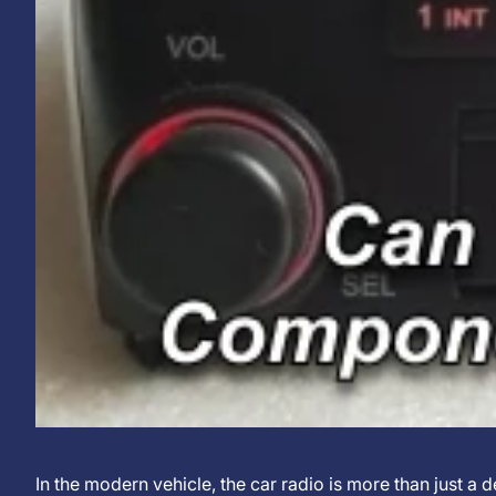
Can
13.
KJXNUNOO
In the modern vehicle, the car radio is more than just a