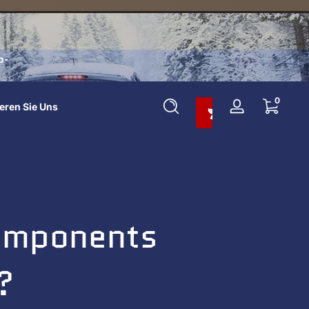
o-
In Den Warenkorb Legen Und 10 % Sparen
0 Artikel
0
eren Sie Uns
Anmelden
Components
?