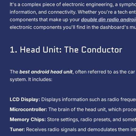
Januar
It's a complex piece of electronic engineering, a symp
You
2025
information, and connectivity. Whether you're a tech enth
components that make up your
double din radio andro
List
electronic components you'll find in the dashboard's mu
The
1. Head Unit: The Conductor
Electronic
Components
The
best android head unit
, often referred to as the car
system. It includes:
Found
in
LCD Display:
Displays information such as radio freque
A
Microcontroller:
The brain of the head unit, which proce
Memory Chips:
Store settings, radio presets, and some
Car
Tuner:
Receives radio signals and demodulates them int