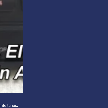
rite tunes.