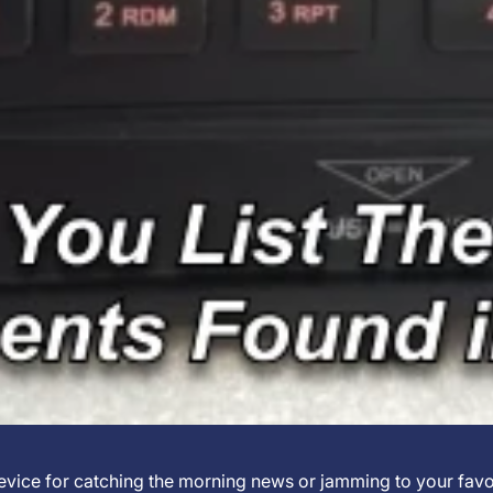
 device for catching the morning news or jamming to your favo