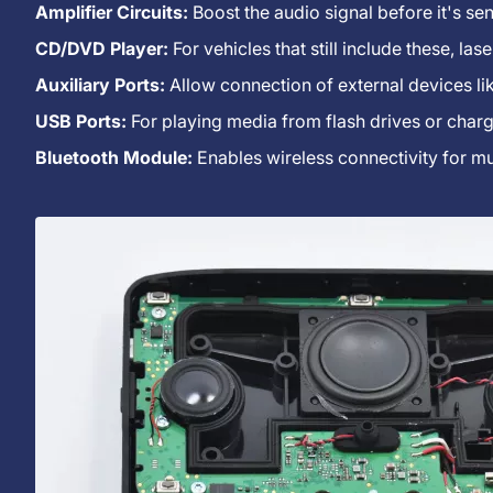
Radio?
Amplifier Circuits:
Boost the audio signal before it's sen
CD/DVD Player:
For vehicles that still include these, la
Auxiliary Ports:
Allow connection of external devices li
USB Ports:
For playing media from flash drives or charg
Bluetooth Module:
Enables wireless connectivity for mu