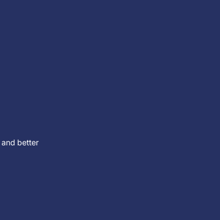
 and better