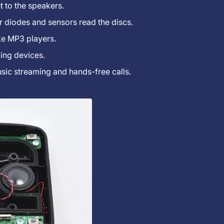
t to the speakers.
ser diodes and sensors read the discs.
ke MP3 players.
ing devices.
sic streaming and hands-free calls.