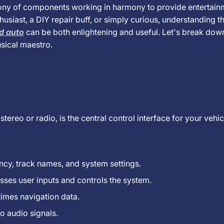
hony of components working in harmony to provide entertain
usiast, a DIY repair buff, or simply curious, understanding t
id auto
can be both enlightening and useful. Let's break dow
sical maestro.
 stereo or radio, is the central control interface for your vehi
ncy, track names, and system settings.
sses user inputs and controls the system.
times navigation data.
o audio signals.