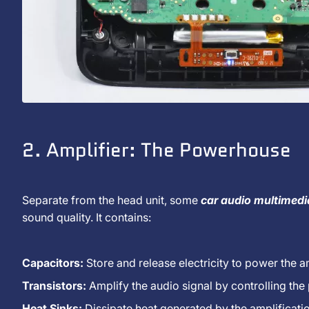
2. Amplifier: The Powerhouse
Separate from the head unit, some
car audio multimed
sound quality. It contains:
Capacitors:
Store and release electricity to power the am
Transistors:
Amplify the audio signal by controlling the
Heat Sinks:
Dissipate heat generated by the amplificati