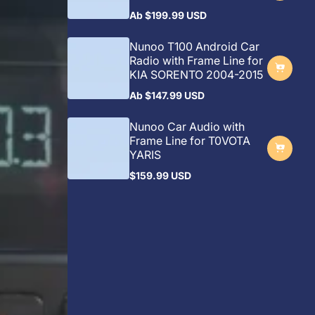
Ab
$199.99 USD
Regulärer
Preis
Nunoo T100 Android Car
Radio with Frame Line for
KIA SORENTO 2004-2015
Ab
$147.99 USD
Regulärer
Preis
Nunoo Car Audio with
Frame Line for T0VOTA
YARIS
$159.99 USD
Regulärer
Preis