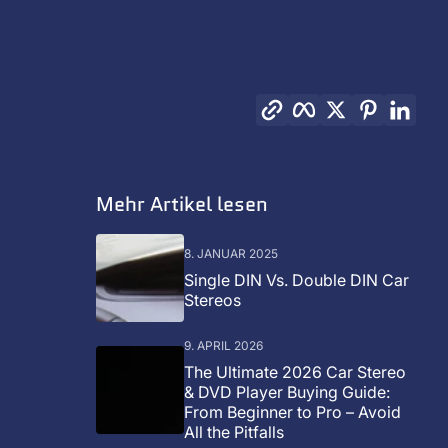
Link kopieren
Facebook
Twitter
Pinterest
Link
Mehr Artikel lesen
8. JANUAR 2025
Single DIN Vs. Double DIN Car
Stereos
9. APRIL 2026
The Ultimate 2026 Car Stereo
& DVD Player Buying Guide:
From Beginner to Pro – Avoid
All the Pitfalls