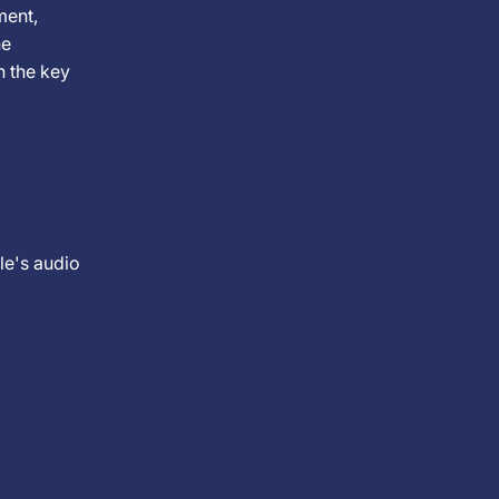
ment,
he
n the key
cle's audio