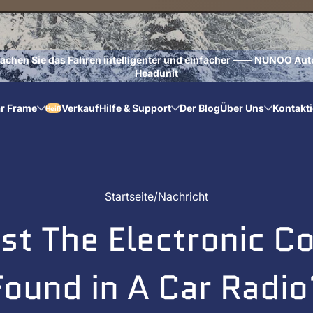
achen Sie das Fahren intelligenter und einfacher —— NUNOO Aut
Headunit
r Frame
Verkauf
Hilfe & Support
Der Blog
Über Uns
Kontakti
Heiß
Startseite
Nachricht
ist The Electronic 
Found in A Car Radio