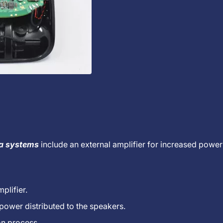
ia systems
include an external amplifier for increased power
plifier.
 power distributed to the speakers.
on process.