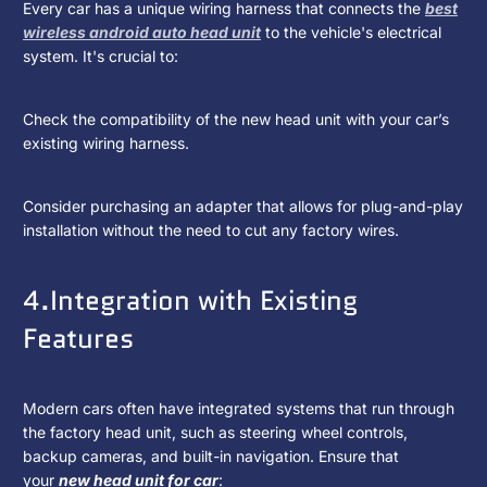
Every car has a unique wiring harness that connects the
best
wireless android auto head unit
to the vehicle's electrical
system. It's crucial to:
Check the compatibility of the new head unit with your car’s
existing wiring harness.
Consider purchasing an adapter that allows for plug-and-play
installation without the need to cut any factory wires.
4.Integration with Existing
Features
Modern cars often have integrated systems that run through
the factory head unit, such as steering wheel controls,
backup cameras, and built-in navigation. Ensure that
your
new head unit for car
: