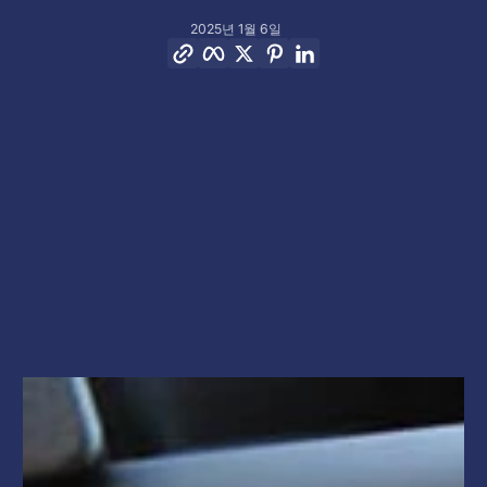
2025년 1월 6일
링크 복사
Facebook
Twitter
Pinterest
LinkedIn