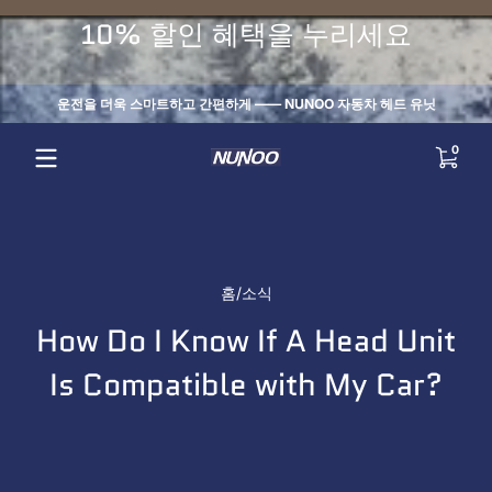
내용으로 건너뛰기
10% 할인 혜택을 누리세요
운전을 더욱 스마트하고 간편하게 —— NUNOO 자동차 헤드 유닛
0 개
0
홈
소식
How Do I Know If A Head Unit
Is Compatible with My Car?