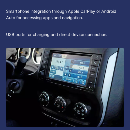
Smartphone integration through Apple CarPlay or Android
Auto for accessing apps and navigation.
USB ports for charging and direct device connection.