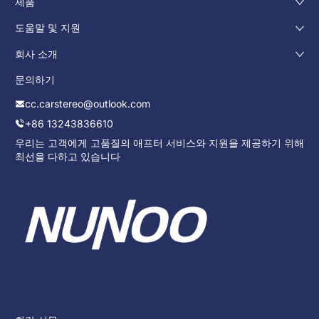
제품
도움말 및 지원
회사 소개
문의하기
cc.carstereo@outlook.com
+86 13243836610
우리는 고객에게 고품질의 애프터 서비스와 지원을 제공하기 위해
최선을 다하고 있습니다