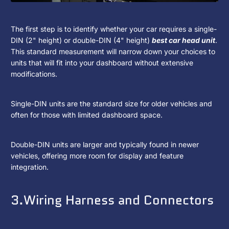
The first step is to identify whether your car requires a single-
DIN (2" height) or double-DIN (4" height)
best car head unit
.
This standard measurement will narrow down your choices to
units that will fit into your dashboard without extensive
modifications.
Single-DIN units are the standard size for older vehicles and
often for those with limited dashboard space.
Double-DIN units are larger and typically found in newer
vehicles, offering more room for display and feature
integration.
3.Wiring Harness and Connectors