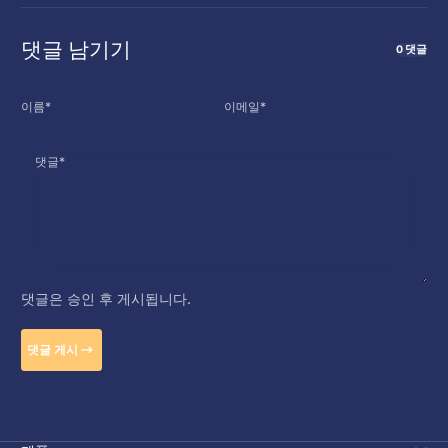
댓글 남기기
0 댓글
이름
*
이메일
*
댓글
*
댓글은 승인 후 게시됩니다.
댓글 게시