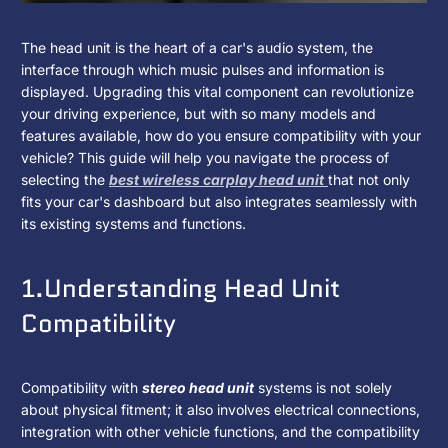
How
2025
KJXNUNOO
The head unit is the heart of a car's audio system, the
년
interface through which music pulses and information is
Do
1
displayed. Upgrading this vital component can revolutionize
월
your driving experience, but with so many models and
I
6
features available, how do you ensure compatibility with your
일
vehicle? This guide will help you navigate the process of
Know
selecting the
best wireless carplay head unit
that not only
fits your car's dashboard but also integrates seamlessly with
If
its existing systems and functions.
A
1.Understanding Head Unit
Head
Compatibility
Unit
Is
Compatibility with
stereo head unit
systems is not solely
Compatible
about physical fitment; it also involves electrical connections,
integration with other vehicle functions, and the compatibility