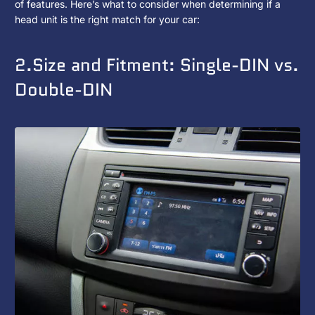
with
of features. Here’s what to consider when determining if a
head unit is the right match for your car:
My
Car?
2.Size and Fitment: Single-DIN vs.
Double-DIN