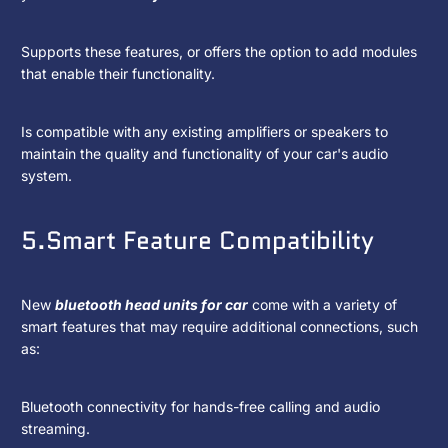
Supports these features, or offers the option to add modules
that enable their functionality.
Is compatible with any existing amplifiers or speakers to
maintain the quality and functionality of your car's audio
system.
5.Smart Feature Compatibility
New
bluetooth head units for car
come with a variety of
smart features that may require additional connections, such
as:
Bluetooth connectivity for hands-free calling and audio
streaming.