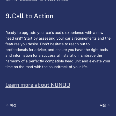
9.Call to Action
Ready to upgrade your car’s audio experience with a new
head unit? Start by assessing your car's requirements and the
features you desire. Don't hesitate to reach out to
professionals for advice, and ensure you have the right tools
and information for a successful installation. Embrace the
harmony of a perfectly compatible head unit and elevate your
time on the road with the soundtrack of your life.
Learn more about NUNOO
이전
다음