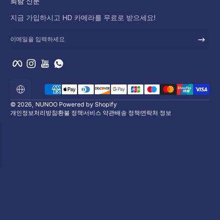
회람 신문
지금 가입하시고 HD 카메라를 무료로 받으세요!
이메일을 입력하세요
Facebook
Instagram
YouTube
WhatsApp
결제 방법
로
컬
라
© 2026,
NUNOO
Powered by Shopify
이
개인정보처리방침
환불 정책
서비스 약관
배송 정책
연락처 정보
제
이
션
10% 할인 혜택을 누
지금 가입하시고 HD 카메라를 무료로 받으
00
일
:
00
시
:
00
분
이벤트가 종료되었습니다