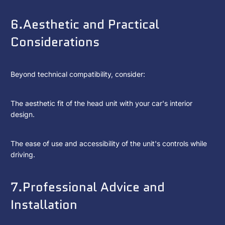
6.Aesthetic and Practical
Considerations
Beyond technical compatibility, consider:
The aesthetic fit of the head unit with your car's interior
design.
The ease of use and accessibility of the unit's controls while
driving.
7.Professional Advice and
Installation