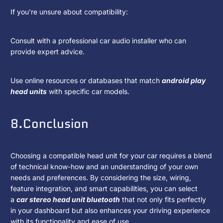
If you're unsure about compatibility:
Consult with a professional car audio installer who can
provide expert advice.
Use online resources or databases that match
android play
head units
with specific car models.
8.Conclusion
Choosing a compatible head unit for your car requires a blend
of technical know-how and an understanding of your own
needs and preferences. By considering the size, wiring,
feature integration, and smart capabilities, you can select
a
car stereo head unit bluetooth
that not only fits perfectly
in your dashboard but also enhances your driving experience
with its functionality and ease of use.