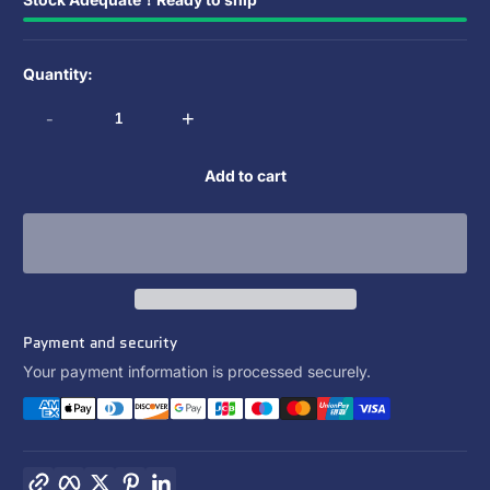
Quantity:
-
+
Add to cart
Payment and security
Your payment information is processed securely.
Copy link
Facebook
Twitter
Pinterest
LinkedIn