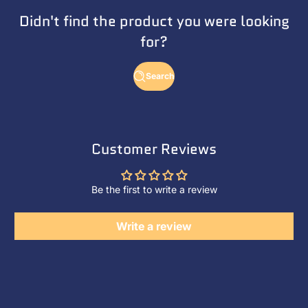
Didn't find the product you were looking
for?
Search
Customer Reviews
Be the first to write a review
Write a review