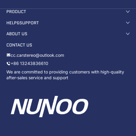
PRODUCT
HELP&SUPPORT
ABOUT US
CONTACT US
cc.carstereo@outlook.com
+86 13243836610
We are committed to providing customers with high-quality
after-sales service and support