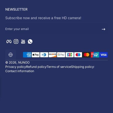
NEWSLETTER
Subscribe now and receive a free HD camera!
Enter your email
Facebook
Instagram
YouTube
WhatsApp
Payment methods
Localization
© 2026,
NUNOO
Privacy policy
Refund policy
Terms of service
Shipping policy
Contact information
ENJOY 10% OFF
Subscribe now and receive a free HD ca
:
:
00
d
00
h
00
m