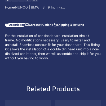
Home
NUNOO | BMW | 3 | 9 Inch Fa...
Description
Care Instructions
Shipping & Returns
For the installation of car dashboard installation trim kit
frame. No modifications necessary .Easily to install and
uninstall. Seamless contour fit for your dashboard. This fitting
kit allows the installation of a
double din head unit
into a non-
din sized car interior, then we will assemble and ship it for you
without you having to worry.
Related Products