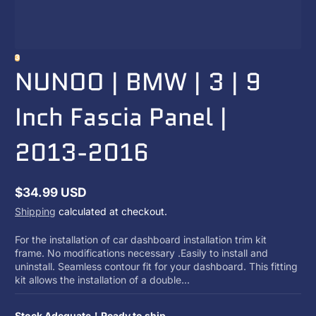
3
NUNOO | BMW | 3 | 9
Inch Fascia Panel |
2013-2016
$34.99 USD
Regular
Shipping
calculated at checkout.
price
For the installation of car dashboard installation trim kit
frame. No modifications necessary .Easily to install and
uninstall. Seamless contour fit for your dashboard. This fitting
kit allows the installation of a double...
Stock Adequate！Ready to ship