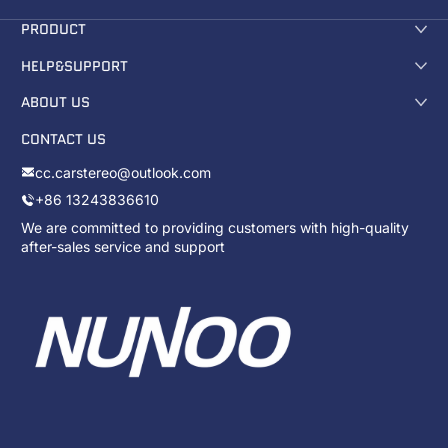
PRODUCT
HELP&SUPPORT
ABOUT US
CONTACT US
cc.carstereo@outlook.com
+86 13243836610
We are committed to providing customers with high-quality
after-sales service and support