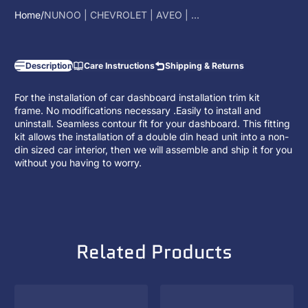
Home
NUNOO | CHEVROLET | AVEO | ...
Description
Care Instructions
Shipping & Returns
For the installation of car dashboard installation trim kit
frame. No modifications necessary .Easily to install and
uninstall. Seamless contour fit for your dashboard. This fitting
kit allows the installation of a
double din head unit
into a non-
din sized car interior, then we will assemble and ship it for you
without you having to worry.
Related Products