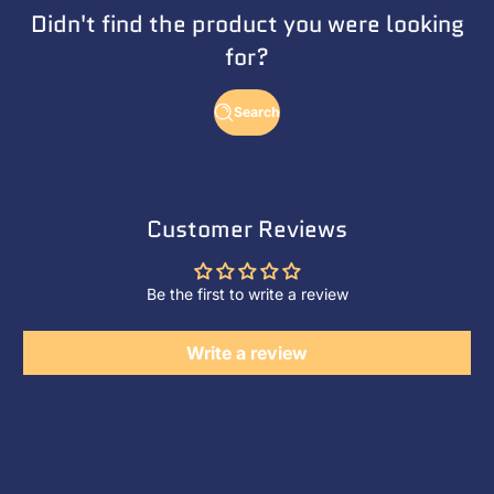
Didn't find the product you were looking
for?
Search
Customer Reviews
Be the first to write a review
Write a review