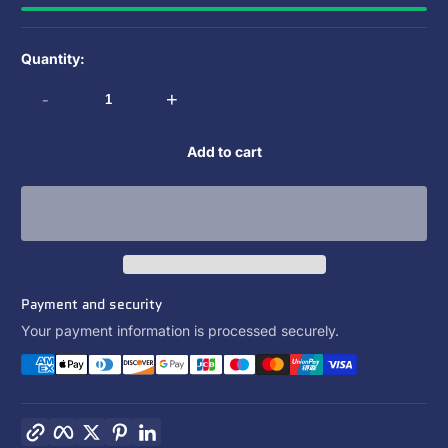
Quantity:
-
+
Add to cart
Payment and security
Your payment information is processed securely.
Copy link
Facebook
Twitter
Pinterest
LinkedIn