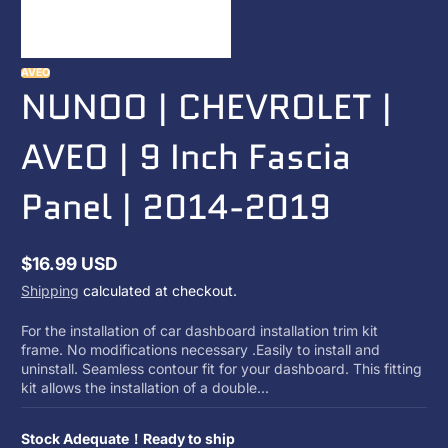
AVEO
NUNOO | CHEVROLET |
AVEO | 9 Inch Fascia
Panel | 2014-2019
$16.99 USD
Regular
Shipping
calculated at checkout.
price
For the installation of car dashboard installation trim kit
frame. No modifications necessary .Easily to install and
uninstall. Seamless contour fit for your dashboard. This fitting
kit allows the installation of a double...
Stock Adequate！Ready to ship