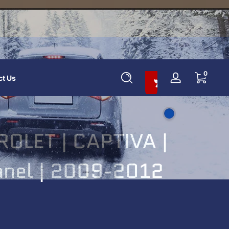
Add To Cart And Save 10%
0 items
0
ct Us
Log
in
OLET | CAPTIVA |
Panel | 2009-2012