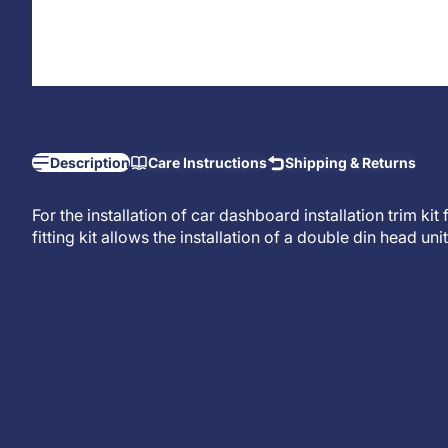
Description
Care Instructions
Shipping & Returns
For the installation of car dashboard installation trim ki
fitting kit allows the installation of a
double din head unit