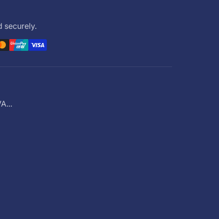
 securely.
...