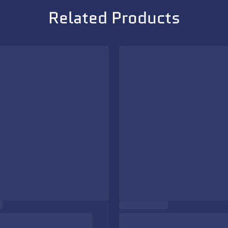
Related Products