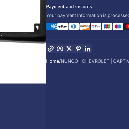
Payment and security
Your payment information is processed
Copy link
Facebook
Twitter
Pinterest
LinkedIn
Home
NUNOO | CHEVROLET | CAPTIVA