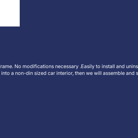
t frame. No modifications necessary .Easily to install and unin
into a non-din sized car interior, then we will assemble and s