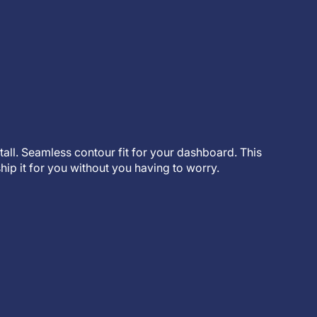
stall. Seamless contour fit for your dashboard. This
hip it for you without you having to worry.