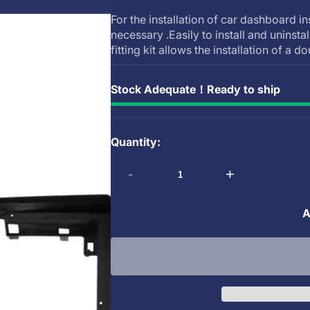
For the installation of car dashboard in
necessary .Easily to install and uninsta
fitting kit allows the installation of a do
Stock Adequate！Ready to ship
Quantity:
-
+
A