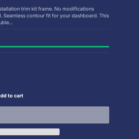
stallation trim kit frame. No modifications
ll. Seamless contour fit for your dashboard. This
uble...
dd to cart