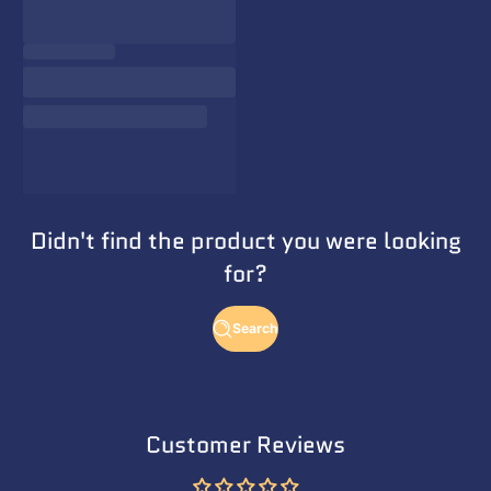
Didn't find the product you were looking
for?
Search
Customer Reviews