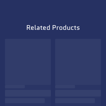
Related Products