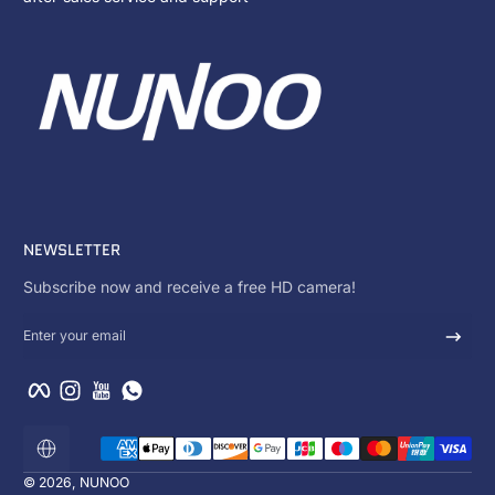
NEWSLETTER
Subscribe now and receive a free HD camera!
Enter your email
Facebook
Instagram
YouTube
WhatsApp
Payment methods
Localization
© 2026,
NUNOO