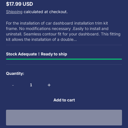
$17.99 USD
Regular
Shipping
calculated at checkout.
price
For the installation of car dashboard installation trim kit
frame. No modifications necessary .Easily to install and
uninstall. Seamless contour fit for your dashboard. This fitting
kit allows the installation of a double...
Stock Adequate！Ready to ship
Quantity:
-
+
Add to cart