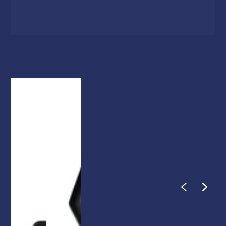
1
/
1