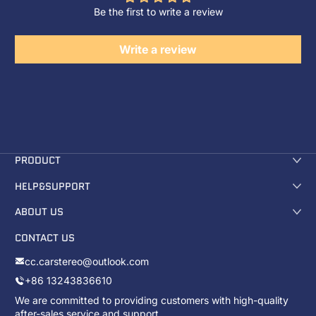
Be the first to write a review
Write a review
PRODUCT
HELP&SUPPORT
ABOUT US
CONTACT US
cc.carstereo@outlook.com
+86 13243836610
We are committed to providing customers with high-quality
after-sales service and support