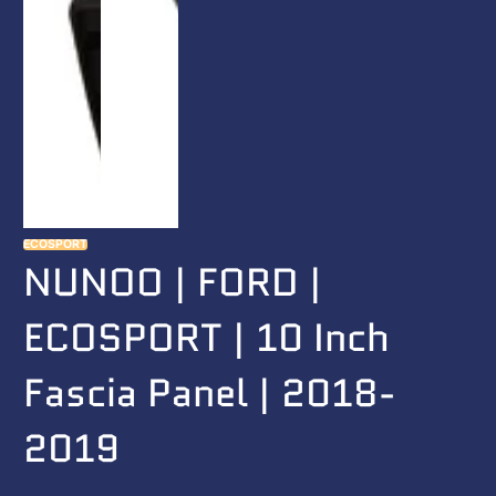
ECOSPORT
NUNOO | FORD |
ECOSPORT | 10 Inch
Fascia Panel | 2018-
2019