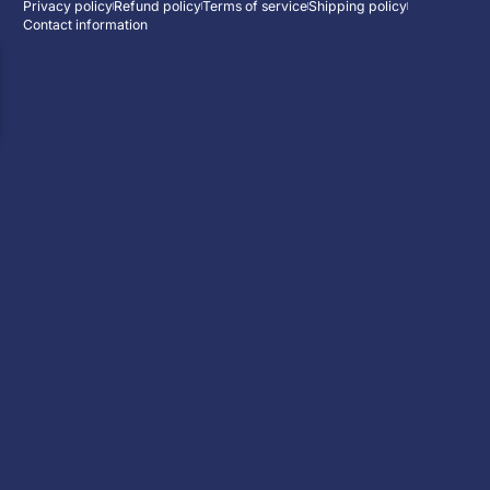
Privacy policy
Refund policy
Terms of service
Shipping policy
Contact information
ENJOY 10% OFF
Subscribe now and receive a free HD ca
:
:
00
d
00
h
00
m
Event has ended
Enter your email
Facebook
Instagram
YouTube
WhatsAp