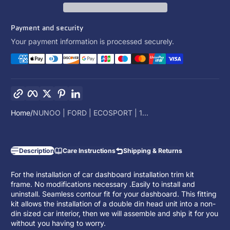
Payment and security
Your payment information is processed securely.
Copy link
Facebook
Twitter
Pinterest
LinkedIn
Home
NUNOO | FORD | ECOSPORT | 1...
Description
Care Instructions
Shipping & Returns
For the installation of car dashboard installation trim kit
frame. No modifications necessary .Easily to install and
uninstall. Seamless contour fit for your dashboard. This fitting
kit allows the installation of a
double din head unit
into a non-
din sized car interior, then we will assemble and ship it for you
without you having to worry.