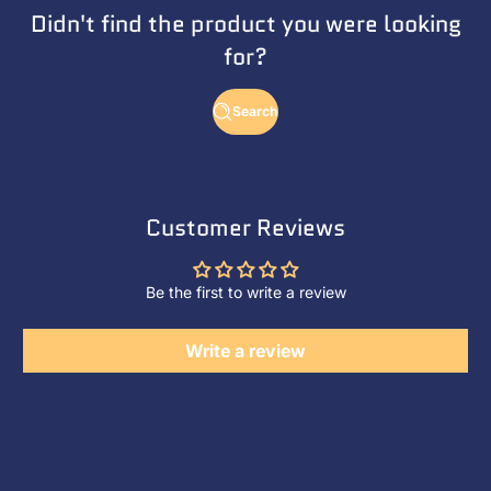
Didn't find the product you were looking
for?
Search
Customer Reviews
Be the first to write a review
Write a review