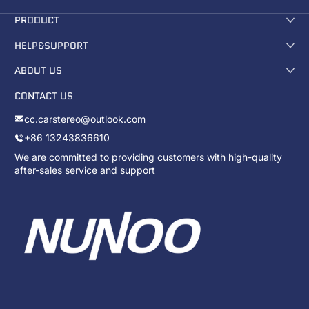
PRODUCT
HELP&SUPPORT
ABOUT US
CONTACT US
cc.carstereo@outlook.com
+86 13243836610
We are committed to providing customers with high-quality
after-sales service and support