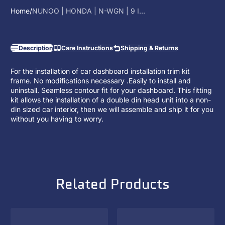
Home
NUNOO | HONDA | N-WGN | 9 I...
Description
Care Instructions
Shipping & Returns
For the installation of car dashboard installation trim kit
frame. No modifications necessary .Easily to install and
uninstall. Seamless contour fit for your dashboard. This fitting
kit allows the installation of a
double din head unit
into a non-
din sized car interior, then we will assemble and ship it for you
without you having to worry.
Related Products