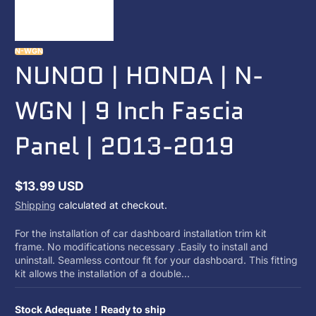
N-WGN
NUNOO | HONDA | N-
WGN | 9 Inch Fascia
Panel | 2013-2019
$13.99 USD
Regular
Shipping
calculated at checkout.
price
For the installation of car dashboard installation trim kit
frame. No modifications necessary .Easily to install and
uninstall. Seamless contour fit for your dashboard. This fitting
kit allows the installation of a double...
Stock Adequate！Ready to ship