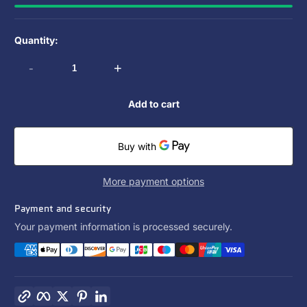
Quantity:
-
+
Add to cart
More payment options
Payment and security
Your payment information is processed securely.
Copy link
Facebook
Twitter
Pinterest
LinkedIn