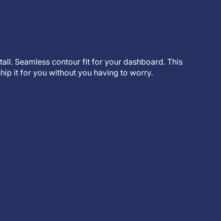
stall. Seamless contour fit for your dashboard. This
hip it for you without you having to worry.