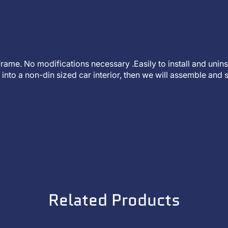
t frame. No modifications necessary .Easily to install and unin
into a non-din sized car interior, then we will assemble and s
Related Products