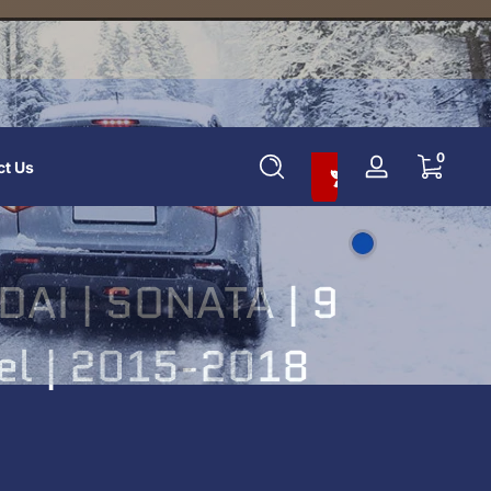
Add To Cart And Save 10%
0 items
0
ct Us
Log
in
AI | SONATA | 9
nel | 2015-2018