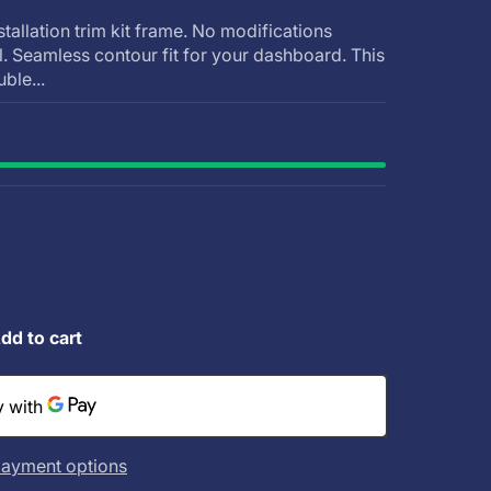
stallation trim kit frame. No modifications
ll. Seamless contour fit for your dashboard. This
uble...
dd to cart
ayment options