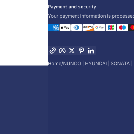
Payment and security
Your payment information is processed
Copy link
Facebook
Twitter
Pinterest
LinkedIn
Home
NUNOO | HYUNDAI | SONATA | .