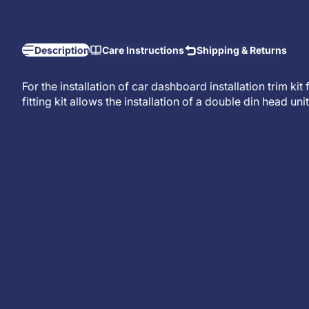
Description
Care Instructions
Shipping & Returns
For the installation of car dashboard installation trim ki
fitting kit allows the installation of a
double din head unit