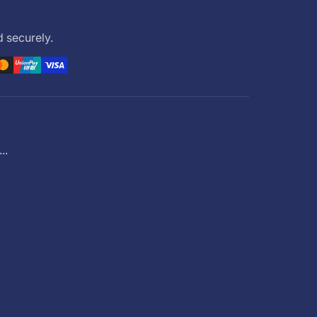
 securely.
..