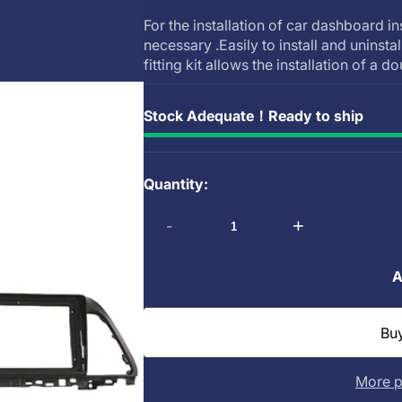
For the installation of car dashboard in
necessary .Easily to install and uninsta
fitting kit allows the installation of a do
Stock Adequate！Ready to ship
Quantity:
-
+
A
More p