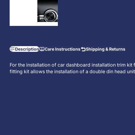
Description
Care Instructions
Shipping & Returns
For the installation of car dashboard installation trim ki
fitting kit allows the installation of a
double din head unit