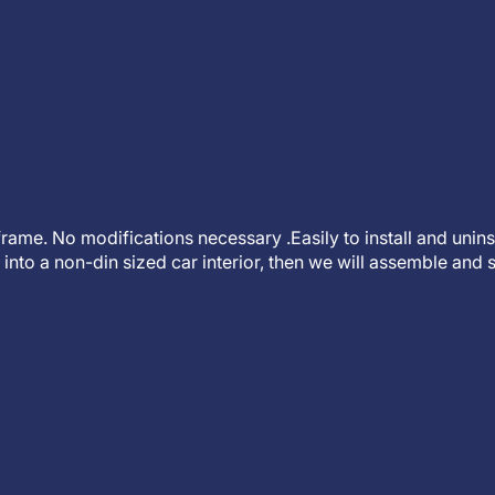
t frame. No modifications necessary .Easily to install and unin
into a non-din sized car interior, then we will assemble and s