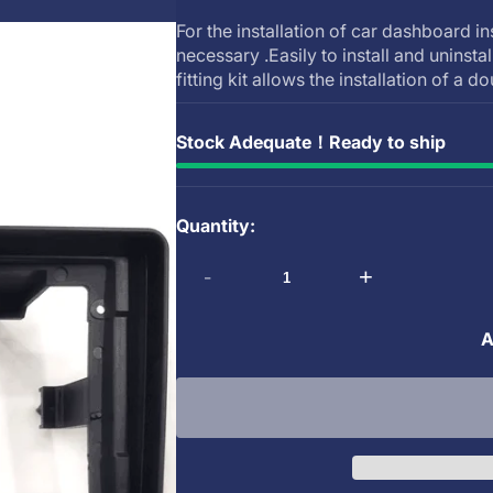
For the installation of car dashboard in
necessary .Easily to install and uninsta
fitting kit allows the installation of a do
Stock Adequate！Ready to ship
Quantity:
-
+
A