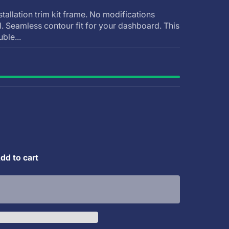
stallation trim kit frame. No modifications
ll. Seamless contour fit for your dashboard. This
uble...
dd to cart