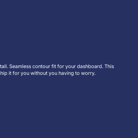
stall. Seamless contour fit for your dashboard. This
hip it for you without you having to worry.