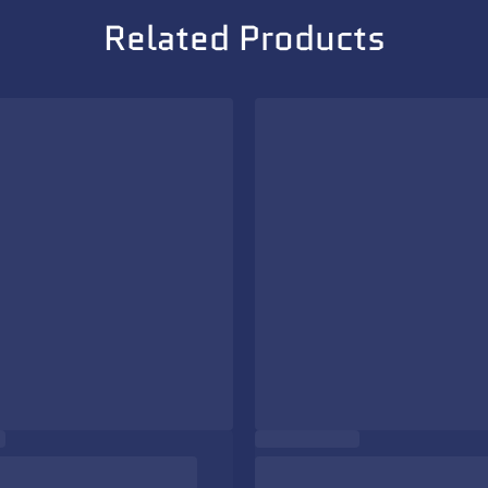
Related Products