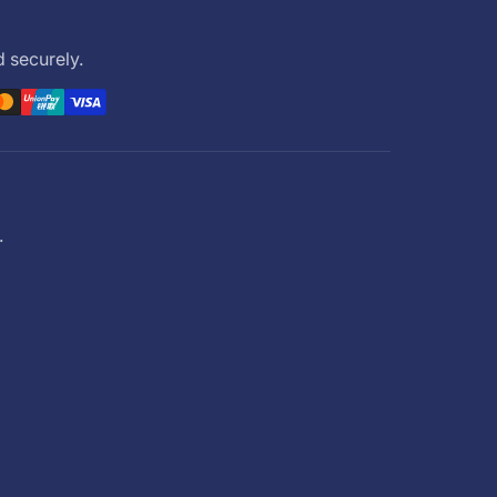
 securely.
.