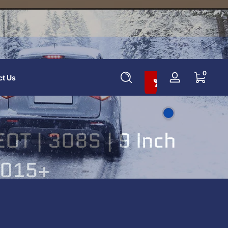
Add To Cart And Save 10%
0 items
0
ct Us
Log
in
T | 308S | 9 Inch
 2015+