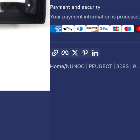
Payment and security
Your payment information is processed
Copy link
Facebook
Twitter
Pinterest
LinkedIn
Home
NUNOO | PEUGEOT | 308S | 9 ..