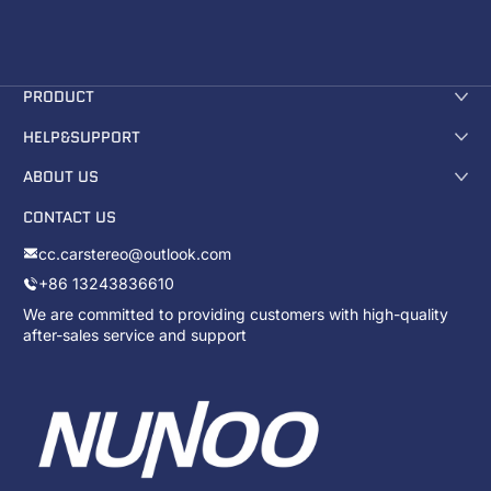
PRODUCT
HELP&SUPPORT
ABOUT US
CONTACT US
cc.carstereo@outlook.com
+86 13243836610
We are committed to providing customers with high-quality
after-sales service and support