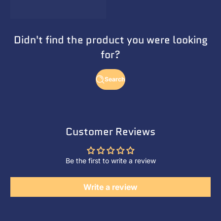
Didn't find the product you were looking
for?
Search
Customer Reviews
Be the first to write a review
Write a review