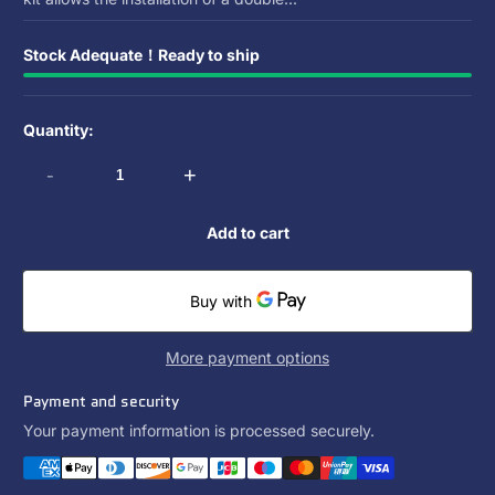
Stock Adequate！Ready to ship
Quantity:
-
+
Add to cart
More payment options
Payment and security
Your payment information is processed securely.