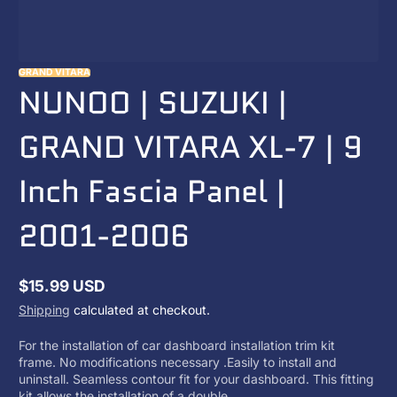
GRAND VITARA
NUNOO | SUZUKI |
GRAND VITARA XL-7 | 9
Inch Fascia Panel |
2001-2006
$15.99 USD
Regular
Shipping
calculated at checkout.
price
For the installation of car dashboard installation trim kit
frame. No modifications necessary .Easily to install and
uninstall. Seamless contour fit for your dashboard. This fitting
kit allows the installation of a double...