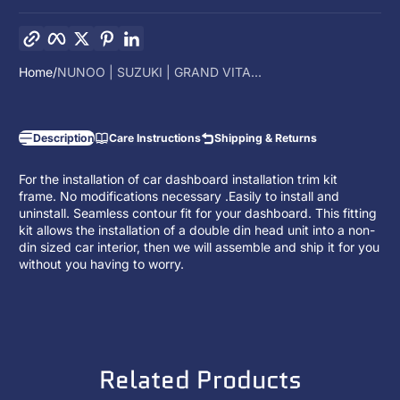
Copy link
Facebook
Twitter
Pinterest
LinkedIn
Home
NUNOO | SUZUKI | GRAND VITA...
Description
Care Instructions
Shipping & Returns
For the installation of car dashboard installation trim kit
frame. No modifications necessary .Easily to install and
uninstall. Seamless contour fit for your dashboard. This fitting
kit allows the installation of a
double din head unit
into a non-
din sized car interior, then we will assemble and ship it for you
without you having to worry.
Related Products