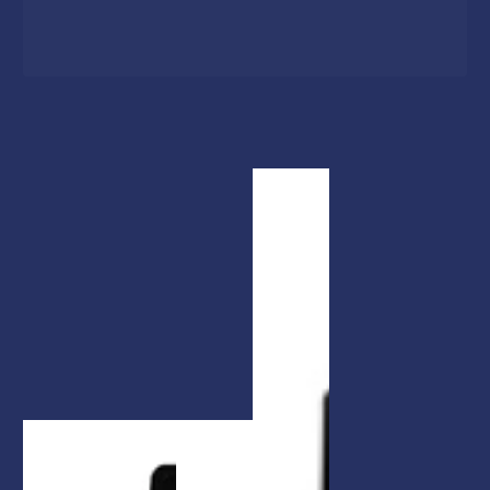
1
/
1