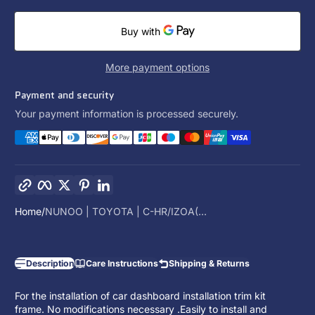
More payment options
Payment and security
Your payment information is processed securely.
Copy link
Facebook
Twitter
Pinterest
LinkedIn
Home
NUNOO | TOYOTA | C-HR/IZOA(...
Description
Care Instructions
Shipping & Returns
For the installation of car dashboard installation trim kit
frame. No modifications necessary .Easily to install and