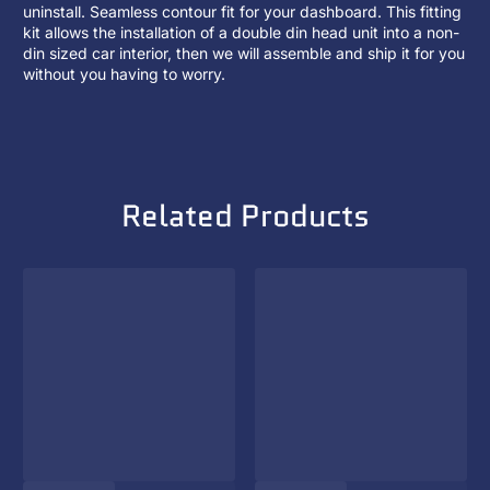
uninstall. Seamless contour fit for your dashboard. This fitting
kit allows the installation of a
double din head unit
into a non-
din sized car interior, then we will assemble and ship it for you
without you having to worry.
Related Products