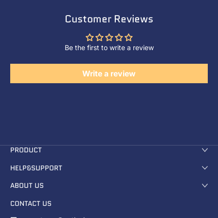
Customer Reviews
Be the first to write a review
Write a review
PRODUCT
HELP&SUPPORT
ABOUT US
CONTACT US