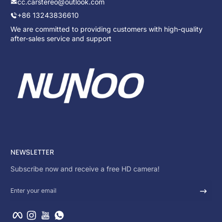
cc.carstereo@outlook.com
+86 13243836610
We are committed to providing customers with high-quality
after-sales service and support
NEWSLETTER
Subscribe now and receive a free HD camera!
Enter your email
Facebook
Instagram
YouTube
WhatsApp