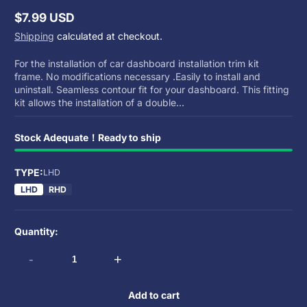
$7.99 USD
Regular
Shipping
calculated at checkout.
price
For the installation of car dashboard installation trim kit
frame. No modifications necessary .Easily to install and
uninstall. Seamless contour fit for your dashboard. This fitting
kit allows the installation of a double...
Stock Adequate！Ready to ship
TYPE:
LHD
LHD
RHD
Quantity:
-
+
Add to cart