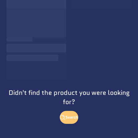
Didn't find the product you were looking
for?
Search