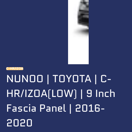
C-HR/IZOA
NUNOO | TOYOTA | C-
HR/IZOA(LOW) | 9 Inch
Fascia Panel | 2016-
2020