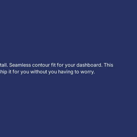
stall. Seamless contour fit for your dashboard. This
hip it for you without you having to worry.