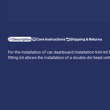
Description
Care Instructions
Shipping & Returns
For the installation of car dashboard installation trim ki
fitting kit allows the installation of a
double din head unit