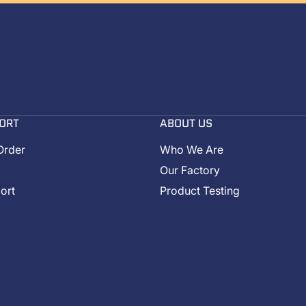
ORT
ABOUT US
Order
Who We Are
Our Factory
ort
Product Testing