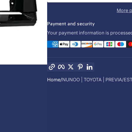
More p
Payment and security
Your payment information is processed
Copy link
Facebook
Twitter
Pinterest
LinkedIn
Home
NUNOO | TOYOTA | PREVIA/EST.