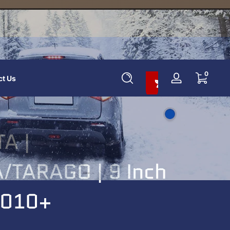
Add To Cart And Save 10%
0 items
0
ct Us
Log
in
A |
/TARAGO | 9 Inch
 2010+