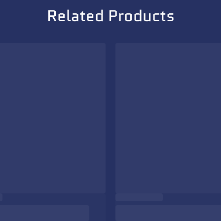
Related Products