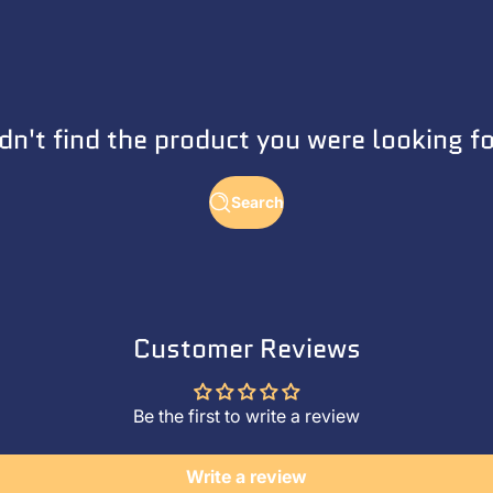
dn't find the product you were looking f
Search
Customer Reviews
Be the first to write a review
Write a review