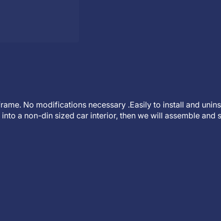
t frame. No modifications necessary .Easily to install and unin
into a non-din sized car interior, then we will assemble and s