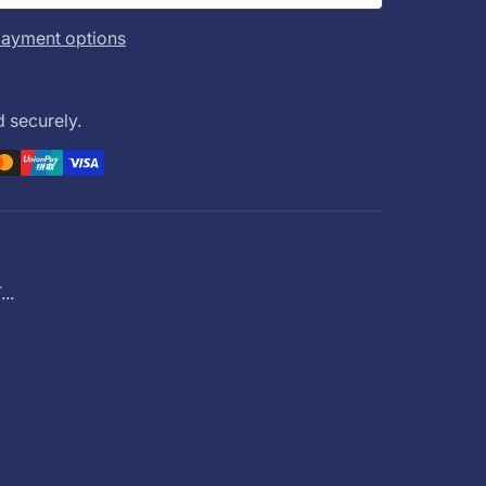
ayment options
 securely.
..