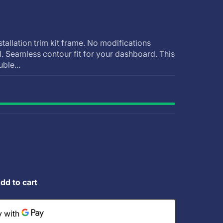
stallation trim kit frame. No modifications
ll. Seamless contour fit for your dashboard. This
uble...
dd to cart