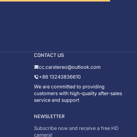
CONTACT US
cc.carstereo@outlook.com
+86 13243836610
We are committed to providing
customers with high-quality after-sales
service and support
NEWSLETTER
Subscribe now and receive a free HD
camera!