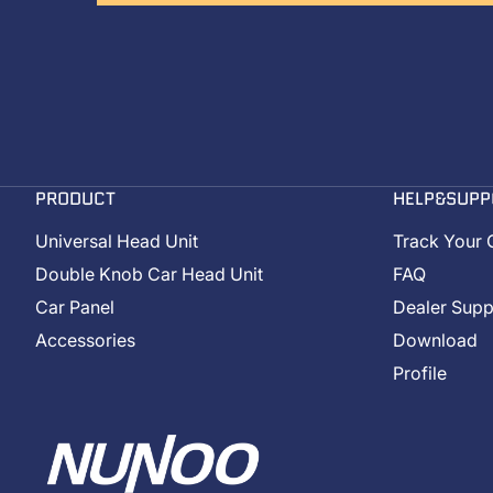
PRODUCT
HELP&SUPP
Universal Head Unit
Track Your 
Double Knob Car Head Unit
FAQ
Car Panel
Dealer Supp
Accessories
Download
Profile