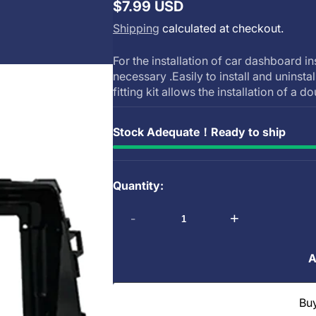
$7.99 USD
Regular
Shipping
calculated at checkout.
price
For the installation of car dashboard in
necessary .Easily to install and uninsta
fitting kit allows the installation of a do
Stock Adequate！Ready to ship
Quantity:
-
+
A