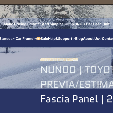
Make Driving Smarter And Simpler —— NUNOO Car Head Unit
Stereos
Car Frame
Sale
Help&Support
Blog
About Us
Conta
Hot
PREVIA/ESTIMA/TARAGO
NUNOO | TOYOT
PREVIA/ESTIMA
Fascia Panel |