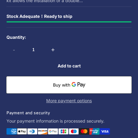
kit allows the installation of a double...
Stock Adequate！Ready to ship
Quantity:
-
+
Add to cart
More payment options
Payment and security
Your payment information is processed securely.