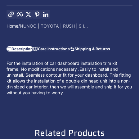
Copy link
Facebook
Twitter
Pinterest
LinkedIn
Home
NUNOO | TOYOTA | RUSH | 9 I...
Description
Care Instructions
Shipping & Returns
For the installation of car dashboard installation trim kit
frame. No modifications necessary .Easily to install and
uninstall. Seamless contour fit for your dashboard. This fitting
kit allows the installation of a
double din head unit
into a non-
din sized car interior, then we will assemble and ship it for you
without you having to worry.
Related Products