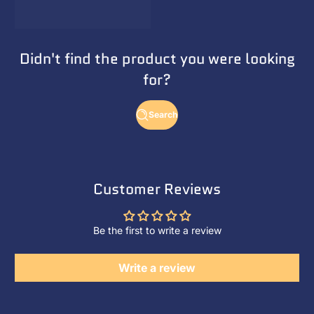
Didn't find the product you were looking
for?
Search
Customer Reviews
Be the first to write a review
Write a review