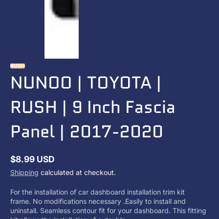
RUSH
NUNOO | TOYOTA |
RUSH | 9 Inch Fascia
Panel | 2017-2020
$8.99 USD
Regular
Shipping
calculated at checkout.
price
For the installation of car dashboard installation trim kit
frame. No modifications necessary .Easily to install and
uninstall. Seamless contour fit for your dashboard. This fitting