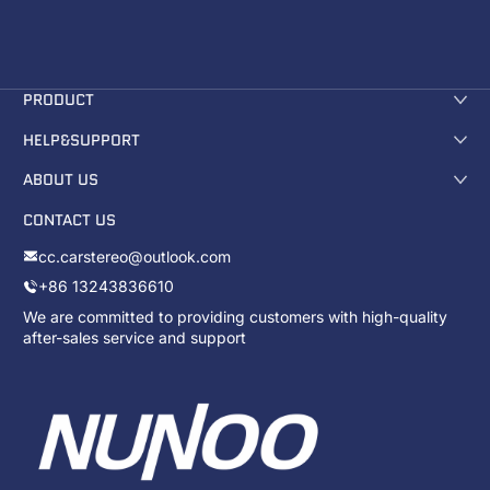
PRODUCT
HELP&SUPPORT
ABOUT US
CONTACT US
cc.carstereo@outlook.com
+86 13243836610
We are committed to providing customers with high-quality
after-sales service and support