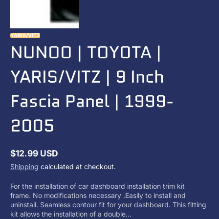
YARIS/VITZ
NUNOO | TOYOTA |
YARIS/VITZ | 9 Inch
Fascia Panel | 1999-
2005
$12.99 USD
Regular
Shipping
calculated at checkout.
price
For the installation of car dashboard installation trim kit
frame. No modifications necessary .Easily to install and
uninstall. Seamless contour fit for your dashboard. This fitting
kit allows the installation of a double...