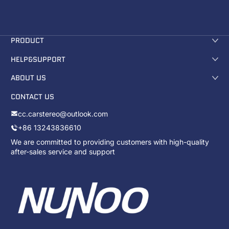
PRODUCT
HELP&SUPPORT
ABOUT US
CONTACT US
cc.carstereo@outlook.com
+86 13243836610
We are committed to providing customers with high-quality
after-sales service and support