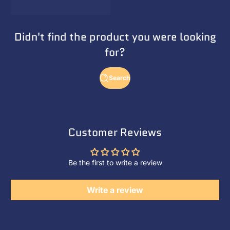
Didn't find the product you were looking
for?
Search
Customer Reviews
Be the first to write a review
Write a review