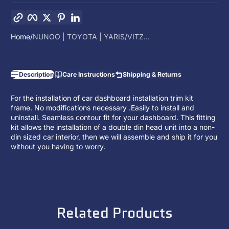
Copy link
Facebook
Twitter
Pinterest
LinkedIn
Home
NUNOO | TOYOTA | YARIS/VITZ...
Description
Care Instructions
Shipping & Returns
For the installation of car dashboard installation trim kit
frame. No modifications necessary .Easily to install and
uninstall. Seamless contour fit for your dashboard. This fitting
kit allows the installation of a
double din head unit
into a non-
din sized car interior, then we will assemble and ship it for you
without you having to worry.
Related Products