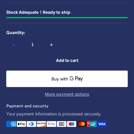
Stock Adequate！Ready to ship
Quantity:
-
+
Add to cart
More payment options
Payment and security
Your payment information is processed securely.