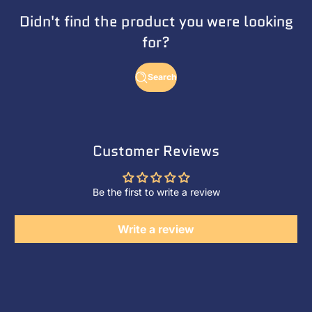
Didn't find the product you were looking
for?
Search
Customer Reviews
Be the first to write a review
Write a review