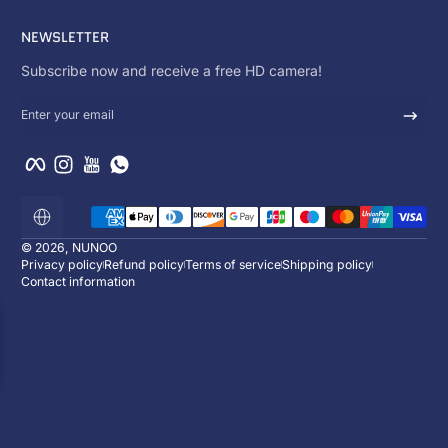
NEWSLETTER
Subscribe now and receive a free HD camera!
Enter your email
Facebook
Instagram
YouTube
WhatsApp
Payment methods
Localization
© 2026,
NUNOO
Privacy policy
Refund policy
Terms of service
Shipping policy
Contact information
ENJOY 10% OFF
Subscribe now and receive a free HD ca
:
:
00
d
00
h
00
m