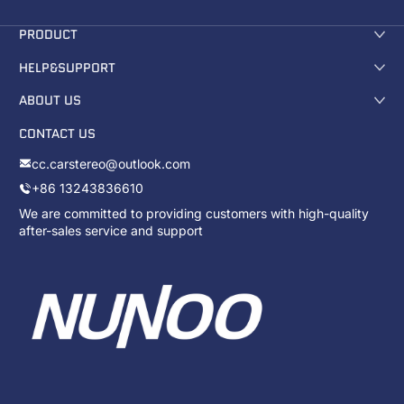
PRODUCT
HELP&SUPPORT
ABOUT US
CONTACT US
cc.carstereo@outlook.com
+86 13243836610
We are committed to providing customers with high-quality
after-sales service and support