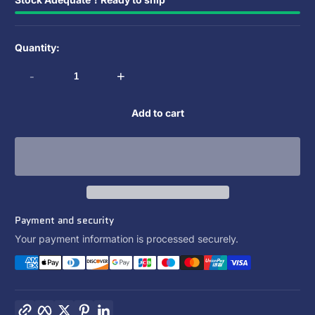
Quantity:
-
+
Add to cart
Payment and security
Your payment information is processed securely.
Copy link
Facebook
Twitter
Pinterest
LinkedIn