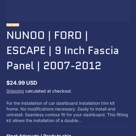
ESCAPE
NUNOO | FORD |
ESCAPE | 9 Inch Fascia
Panel | 2007-2012
$24.99 USD
Regular
Shipping
calculated at checkout.
price
For the installation of car dashboard installation trim kit
frame. No modifications necessary .Easily to install and
uninstall. Seamless contour fit for your dashboard. This fitting
kit allows the installation of a double...
Stock Adequate！Ready to ship