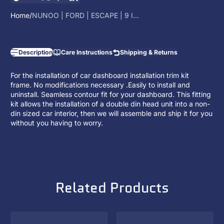
Home
NUNOO | FORD | ESCAPE | 9 I...
Description
Care Instructions
Shipping & Returns
For the installation of car dashboard installation trim kit
frame. No modifications necessary .Easily to install and
uninstall. Seamless contour fit for your dashboard. This fitting
kit allows the installation of a
double din head unit
into a non-
din sized car interior, then we will assemble and ship it for you
without you having to worry.
Related Products